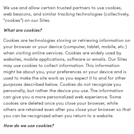
We use and allow certain trusted partners to use cookies,
web beacons, and similar tracking technologies (collectively,
"cookies") on our Sites.
What are cookies?
Cookies are technologies storing or retrieving information on
your browser or your device (computer, tablet, mobile, etc.)
when visiting online services. Cookies are widely used by
websites, mobile applications, software or emails. Our Sites
may use cookies to collect information. This information
might be about you, your preferences or your device and is
used to make the site work as you expect it to and for other
purposes described below. Cookies do not recognize you
personally, but rather the device you use. The information
can give you a more personalized web experience. Some
cookies are deleted once you close your browser, while
others are retained even after you close your browser so that
you can be recognized when you return to a website.
How do we use cookies?