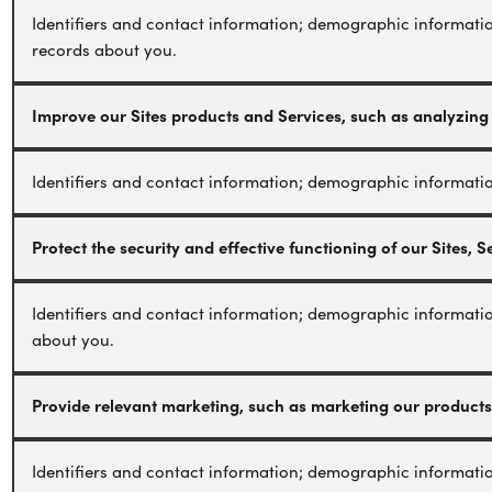
Identifiers and contact information; demographic informatio
records about you.
Improve our Sites products and Services, such as analyzing
Identifiers and contact information; demographic informatio
Protect the security and effective functioning of our Sites, 
Identifiers and contact information; demographic informatio
about you.
Provide relevant marketing, such as marketing our products
Identifiers and contact information; demographic informatio