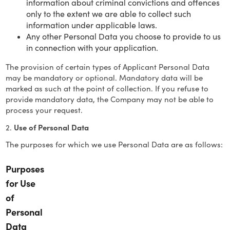
information about criminal convictions and offences
only to the extent we are able to collect such
information under applicable laws.
Any other Personal Data you choose to provide to us
in connection with your application.
The provision of certain types of Applicant Personal Data
may be mandatory or optional. Mandatory data will be
marked as such at the point of collection. If you refuse to
provide mandatory data, the Company may not be able to
process your request.
2.
Use of Personal Data
The purposes for which we use Personal Data are as follows:
Purposes
for Use
of
Personal
Data