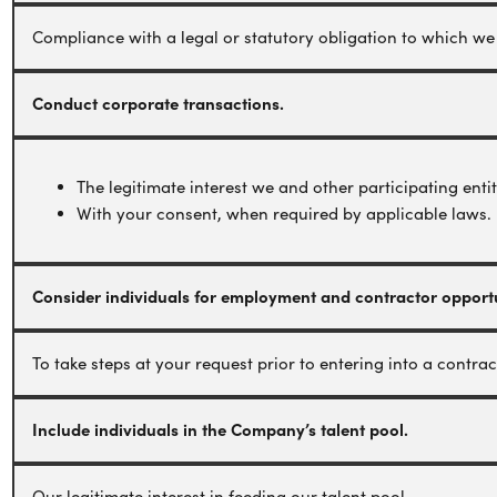
Compliance with a legal or statutory obligation to which we 
Conduct corporate transactions.
The legitimate interest we and other participating enti
With your consent, when required by applicable laws.
Consider individuals for employment and contractor opportu
To take steps at your request prior to entering into a contrac
Include individuals in the Company’s talent pool.
Our legitimate interest in feeding our talent pool.