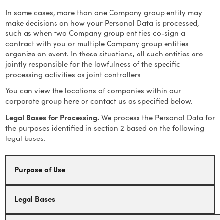
In some cases, more than one Company group entity may
make decisions on how your Personal Data is processed,
such as when two Company group entities co-sign a
contract with you or multiple Company group entities
organize an event. In these situations, all such entities are
jointly responsible for the lawfulness of the specific
processing activities as joint controllers
You can view the locations of companies within our
corporate group
here
or contact us as specified below.
Legal Bases for Processing.
We process the Personal Data for
the purposes identified in section 2 based on the following
legal bases:
Purpose of Use
Legal Bases