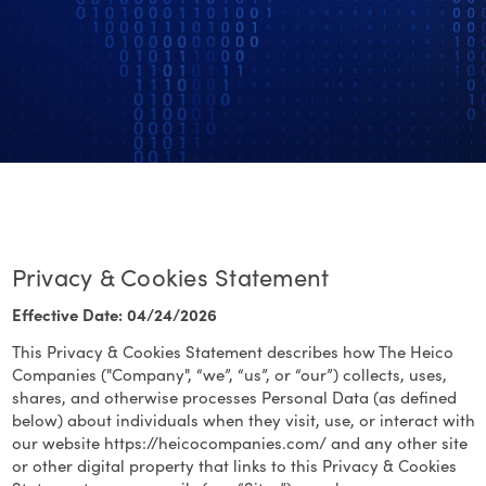
Privacy & Cookies Statement
Effective Date: 04/24/2026
This Privacy & Cookies Statement describes how The Heico
Companies ("Company", “we”, “us”, or “our”) collects, uses,
shares, and otherwise processes Personal Data (as defined
below) about individuals when they visit, use, or interact with
our website https://heicocompanies.com/ and any other site
or other digital property that links to this Privacy & Cookies