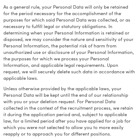
As a general rule, your Personal Data will only be retained
for the period necessary for the accomplishment of the
purposes for which said Personal Data was collected, or as
necessary to fulfill legal or statutory obligations. In
determining when your Personal Information is retained or
disposed, we may consider the nature and sensitivity of your
Personal Information, the potential risk of harm from
unauthorized use or disclosure of your Personal Information,
the purposes for which we process your Personal
Information, and applicable legal requirements. Upon
request, we will securely delete such data in accordance with
applicable laws.
Unless otherwise provided by the applicable laws, your
Personal Data will be kept until the end of our relationship
with you or your deletion request. For Personal Data
collected in the context of the recruitment process, we retain
it during the application period and, subject to applicable
law, for a limited period after you have applied for a job for
which you were not selected to allow you to more easily
reapply or to approach you for different positions.