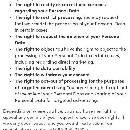
The right to rectify or correct inaccuracies
regarding your Personal Data
The right to restrict processing.
You may request
that we restrict the processing of your Personal Data
in certain cases.
The right to request the deletion of your Personal
Data.
The right to object.
You have the right to object to the
processing of your Personal Data in certain cases,
including regarding direct marketing.
The right to data portability
The right to withdraw your consent
The right to opt-out of processing for the purposes
of targeted advertising:
You have the right to opt-out
of the sale of your Personal Data and sharing of your
Personal Data for targeted advertising.
Depending on where you live, you may have the right to
appeal any denials of your request to exercise your rights. If
we deny your request and you would like to submit an
appeal, please contact +1 888-388-0730 or