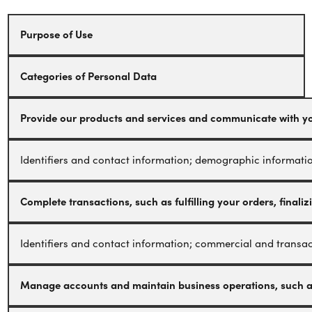
Purpose of Use
Categories of Personal Data
Provide our products and services and communicate with you,
Identifiers and contact information; demographic informatio
Complete transactions, such as fulfilling your orders, final
Identifiers and contact information; commercial and transact
Manage accounts and maintain business operations, such as