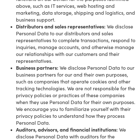
above, such as IT services, web hosting and
marketing, data storage, shipping and logistics, and
business support.
Distributors and sales representatives:
We disclose
Personal Data to our distributors and sales
representatives to complete transactions, respond to
inquiries, manage accounts, and otherwise manage
our relationships with our customers and their
representatives.
Business partners:
We disclose Personal Data to our
business partners for our and their own purposes,
such as companies that operate cookies and other
tracking technologies. We are not responsible for the
privacy policies or practices of these companies
when they use Personal Data for their own purposes.
We encourage you to familiarize yourself with their
privacy policies to understand how they process
Personal Data.
Auditors, advisors, and financial institutions:
We
disclose Personal Data with auditors for the