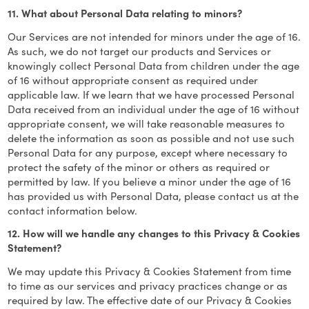
11. What about Personal Data relating to minors?
Our Services are not intended for minors under the age of 16.
As such, we do not target our products and Services or
knowingly collect Personal Data from children under the age
of 16 without appropriate consent as required under
applicable law. If we learn that we have processed Personal
Data received from an individual under the age of 16 without
appropriate consent, we will take reasonable measures to
delete the information as soon as possible and not use such
Personal Data for any purpose, except where necessary to
protect the safety of the minor or others as required or
permitted by law. If you believe a minor under the age of 16
has provided us with Personal Data, please contact us at the
contact information below.
12. How will we handle any changes to this Privacy & Cookies
Statement?
We may update this Privacy & Cookies Statement from time
to time as our services and privacy practices change or as
required by law. The effective date of our Privacy & Cookies