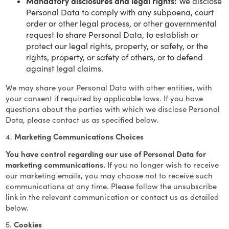
Mandatory disclosures and legal rights:
We disclose
Personal Data to comply with any subpoena, court
order or other legal process, or other governmental
request to share Personal Data, to establish or
protect our legal rights, property, or safety, or the
rights, property, or safety of others, or to defend
against legal claims.
We may share your Personal Data with other entities, with
your consent if required by applicable laws. If you have
questions about the parties with which we disclose Personal
Data, please contact us as specified below.
4.
Marketing Communications Choices
You have control regarding our use of Personal Data for
marketing communications.
If you no longer wish to receive
our marketing emails, you may choose not to receive such
communications at any time. Please follow the unsubscribe
link in the relevant communication or contact us as detailed
below.
5.
Cookies