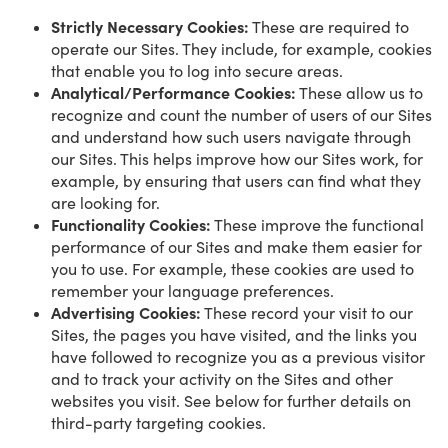
Strictly Necessary Cookies:
These are required to
operate our Sites. They include, for example, cookies
that enable you to log into secure areas.
Analytical/Performance Cookies:
These allow us to
recognize and count the number of users of our Sites
and understand how such users navigate through
our Sites. This helps improve how our Sites work, for
example, by ensuring that users can find what they
are looking for.
Functionality Cookies:
These improve the functional
performance of our Sites and make them easier for
you to use. For example, these cookies are used to
remember your language preferences.
Advertising Cookies:
These record your visit to our
Sites, the pages you have visited, and the links you
have followed to recognize you as a previous visitor
and to track your activity on the Sites and other
websites you visit. See below for further details on
third-party targeting cookies.