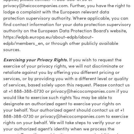
privacy@heicocompanies.com
. Further, you have the right to
lodge a complaint with the European relevant data
protection supervisory authority. Where applicable, you can
find contact information for your data protection supervisory
authority on the European Data Protection Board’s website,
https://edpb.europa.eu/about-edpb/about-
edpb/members_en, or through other publicly available
sources.
Exercising your Privacy Rights.
If you wish to request the
exercise of your privacy rights, we will not discriminate or
retaliate against you by offering you different pricing or
services, or by providing you with a different level or quality
of services, based solely upon this request. Please contact us
at +1 888-388-0730 or
privacy@heicocompanies.com
if you
would like to exercise such rights You may be able to
designate an authorized agent to exercise your rights on
your behalf. Your authorized agent should contact us at +1
888-388-0730 or
privacy@heicocompanies.com
to exercise
rights on your behalf. We will take steps to verify your or
your authorized agent’s identity when we process the