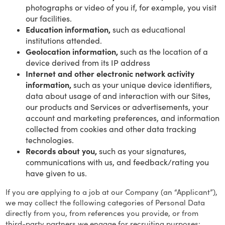
photographs or video of you if, for example, you visit
our facilities.
Education information,
such as educational
institutions attended.
Geolocation information,
such as the location of a
device derived from its IP address
Internet and other electronic network activity
information,
such as your unique device identifiers,
data about usage of and interaction with our Sites,
our products and Services or advertisements, your
account and marketing preferences, and information
collected from cookies and other data tracking
technologies.
Records about you,
such as your signatures,
communications with us, and feedback/rating you
have given to us.
If you are applying to a job at our Company (an “Applicant”),
we may collect the following categories of Personal Data
directly from you, from references you provide, or from
third-party partners we engage for recruiting purposes: