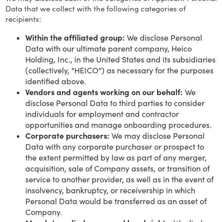
Data that we collect with the following categories of
recipients:
Within the affiliated group:
We disclose Personal
Data with our ultimate parent company, Heico
Holding, Inc., in the United States and its subsidiaries
(collectively, "HEICO") as necessary for the purposes
identified above.
Vendors and agents working on our behalf:
We
disclose Personal Data to third parties to consider
individuals for employment and contractor
opportunities and manage onboarding procedures.
Corporate purchasers:
We may disclose Personal
Data with any corporate purchaser or prospect to
the extent permitted by law as part of any merger,
acquisition, sale of Company assets, or transition of
service to another provider, as well as in the event of
insolvency, bankruptcy, or receivership in which
Personal Data would be transferred as an asset of
Company.