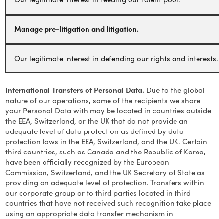
Manage pre-litigation and litigation.
Our legitimate interest in defending our rights and interests.
International Transfers of Personal Data.
Due to the global
nature of our operations, some of the recipients we share
your Personal Data with may be located in countries outside
the EEA, Switzerland, or the UK that do not provide an
adequate level of data protection as defined by data
protection laws in the EEA, Switzerland, and the UK. Certain
third countries, such as Canada and the Republic of Korea,
have been officially recognized by the European
Commission, Switzerland, and the UK Secretary of State as
providing an adequate level of protection. Transfers within
our corporate group or to third parties located in third
countries that have not received such recognition take place
using an appropriate data transfer mechanism in