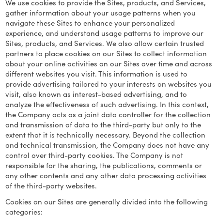
We use cookies to provide the Sites, products, and Services,
gather information about your usage patterns when you
navigate these Sites to enhance your personalized
experience, and understand usage patterns to improve our
Sites, products, and Services. We also allow certain trusted
partners to place cookies on our Sites to collect information
about your online activities on our Sites over time and across
different websites you visit. This information is used to
provide advertising tailored to your interests on websites you
visit, also known as interest-based advertising, and to
analyze the effectiveness of such advertising. In this context,
the Company acts as a joint data controller for the collection
and transmission of data to the third-party but only to the
extent that it is technically necessary. Beyond the collection
and technical transmission, the Company does not have any
control over third-party cookies. The Company is not
responsible for the sharing, the publications, comments or
any other contents and any other data processing activities
of the third-party websites.
Cookies on our Sites are generally divided into the following
categories: