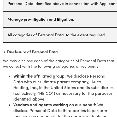
Personal Data identified above in connection with Applicant
Manage pre-litigation and litigation.
All categories of Personal Data, to the extent required.
3.
Disclosure of Personal Data
We may disclose each of the categories of Personal Data that
we collect with the following categories of recipients:
Within the affiliated group:
We disclose Personal
Data with our ultimate parent company, Heico
Holding, Inc., in the United States and its subsidiaries
(collectively, "HEICO") as necessary for the purposes
identified above.
Vendors and agents working on our behalf:
We
disclose Personal Data to third parties to perform
functions on our behalf for the purposes identified