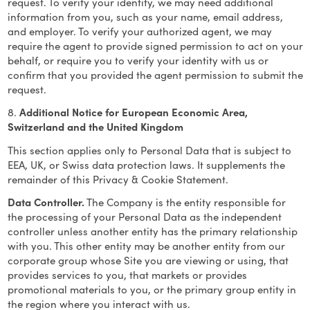
request. To verify your identity, we may need additional
information from you, such as your name, email address,
and employer. To verify your authorized agent, we may
require the agent to provide signed permission to act on your
behalf, or require you to verify your identity with us or
confirm that you provided the agent permission to submit the
request.
8.
Additional Notice for European Economic Area,
Switzerland and the United Kingdom
This section applies only to Personal Data that is subject to
EEA, UK, or Swiss data protection laws. It supplements the
remainder of this Privacy & Cookie Statement.
Data Controller.
The Company is the entity responsible for
the processing of your Personal Data as the independent
controller unless another entity has the primary relationship
with you. This other entity may be another entity from our
corporate group whose Site you are viewing or using, that
provides services to you, that markets or provides
promotional materials to you, or the primary group entity in
the region where you interact with us.