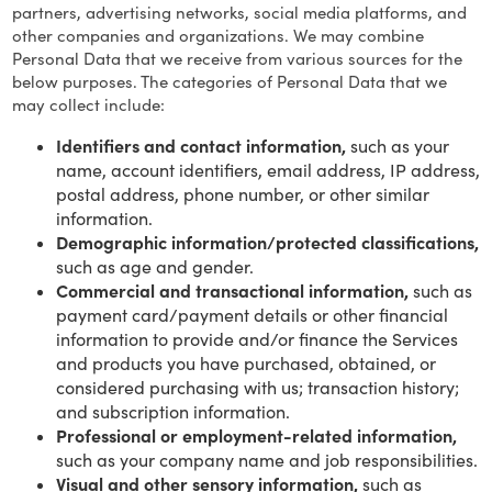
partners, advertising networks, social media platforms, and
other companies and organizations. We may combine
Personal Data that we receive from various sources for the
below purposes. The categories of Personal Data that we
may collect include:
Identifiers and contact information,
such as your
name, account identifiers, email address, IP address,
postal address, phone number, or other similar
information.
Demographic information/protected classifications,
such as age and gender.
Commercial and transactional information,
such as
payment card/payment details or other financial
information to provide and/or finance the Services
and products you have purchased, obtained, or
considered purchasing with us; transaction history;
and subscription information.
Professional or employment-related information,
such as your company name and job responsibilities.
Visual and other sensory information,
such as