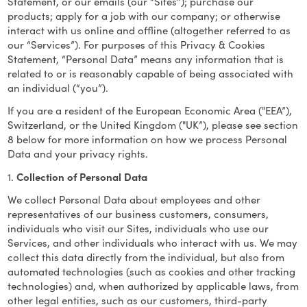
Statement, or our emails (our “Sites”); purchase our
products; apply for a job with our company; or otherwise
interact with us online and offline (altogether referred to as
our “Services”). For purposes of this Privacy & Cookies
Statement, “Personal Data” means any information that is
related to or is reasonably capable of being associated with
an individual (“you”).
If you are a resident of the European Economic Area ("EEA”),
Switzerland, or the United Kingdom ("UK”), please see section
8 below for more information on how we process Personal
Data and your privacy rights.
1.
Collection of Personal Data
We collect Personal Data about employees and other
representatives of our business customers, consumers,
individuals who visit our Sites, individuals who use our
Services, and other individuals who interact with us. We may
collect this data directly from the individual, but also from
automated technologies (such as cookies and other tracking
technologies) and, when authorized by applicable laws, from
other legal entities, such as our customers, third-party