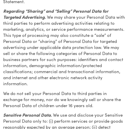
Statement.
Regarding “Sharing” and “Selling” Personal Data for
Targeted Advertising.
We may share your Personal Data with
third parties to perform advertising activities relating to
marketing, analytics, or service performance measurements.
This type of processing may also constitute a “sale” of
Personal Data or “sharing” of Personal Data for targeted
advertising under applicable data protection law. We may
sell or share the following categories of Personal Data to
business partners for such purposes: identifiers and contact
information, demographic information/protected
classifications; commercial and transactional information,
and internet and other electronic network activity
information.
We do not sell your Personal Data to third parties in
exchange for money, nor do we knowingly sell or share the
Personal Data of children under 16 years old.
Sensitive Personal Data.
We use and disclose your Sensitive
Personal Data only to: (i) perform services or provide goods
reasonably expected by an average person; (ii) detect