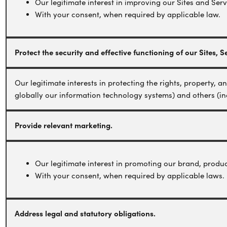
Our legitimate interest in improving our Sites and Serv
With your consent, when required by applicable law.
Protect the security and effective functioning of our Sites,
Our legitimate interests in protecting the rights, property, 
globally our information technology systems) and others (in
Provide relevant marketing.
Our legitimate interest in promoting our brand, produc
With your consent, when required by applicable laws.
Address legal and statutory obligations.