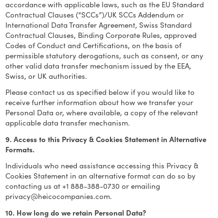
accordance with applicable laws, such as the EU Standard
Contractual Clauses (“SCCs”)/UK SCCs Addendum or
International Data Transfer Agreement, Swiss Standard
Contractual Clauses, Binding Corporate Rules, approved
Codes of Conduct and Certifications, on the basis of
permissible statutory derogations, such as consent, or any
other valid data transfer mechanism issued by the EEA,
Swiss, or UK authorities.
Please contact us as specified below if you would like to
receive further information about how we transfer your
Personal Data or, where available, a copy of the relevant
applicable data transfer mechanism.
9. Access to this Privacy & Cookies Statement in Alternative
Formats.
Individuals who need assistance accessing this Privacy &
Cookies Statement in an alternative format can do so by
contacting us at +1 888-388-0730 or emailing
privacy@heicocompanies.com
.
10. How long do we retain Personal Data?