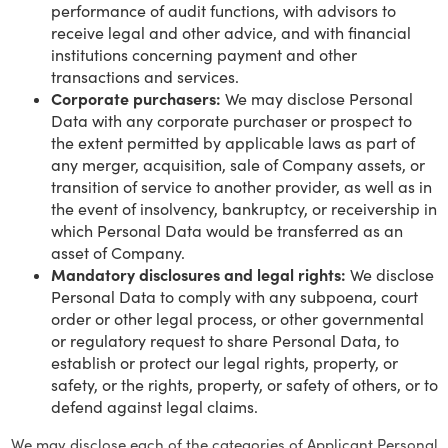
performance of audit functions, with advisors to
receive legal and other advice, and with financial
institutions concerning payment and other
transactions and services.
Corporate purchasers:
We may disclose Personal
Data with any corporate purchaser or prospect to
the extent permitted by applicable laws as part of
any merger, acquisition, sale of Company assets, or
transition of service to another provider, as well as in
the event of insolvency, bankruptcy, or receivership in
which Personal Data would be transferred as an
asset of Company.
Mandatory disclosures and legal rights:
We disclose
Personal Data to comply with any subpoena, court
order or other legal process, or other governmental
or regulatory request to share Personal Data, to
establish or protect our legal rights, property, or
safety, or the rights, property, or safety of others, or to
defend against legal claims.
We may disclose each of the categories of Applicant Personal