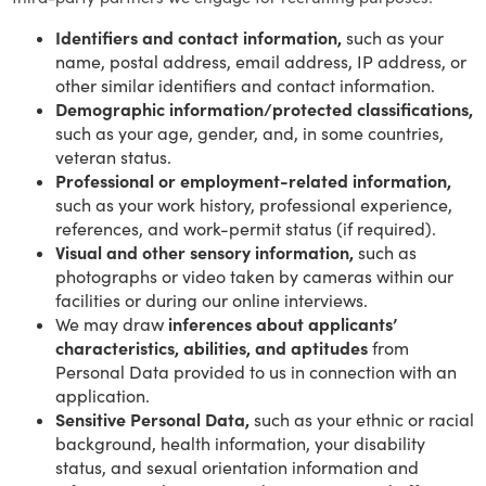
Identifiers and contact information,
such as your
name, postal address, email address, IP address, or
other similar identifiers and contact information.
Demographic information/protected classifications,
such as your age, gender, and, in some countries,
veteran status.
Professional or employment-related information,
such as your work history, professional experience,
references, and work-permit status (if required).
Visual and other sensory information,
such as
photographs or video taken by cameras within our
facilities or during our online interviews.
We may draw
inferences about applicants’
characteristics, abilities, and aptitudes
from
Personal Data provided to us in connection with an
application.
Sensitive Personal Data,
such as your ethnic or racial
background, health information, your disability
status, and sexual orientation information and