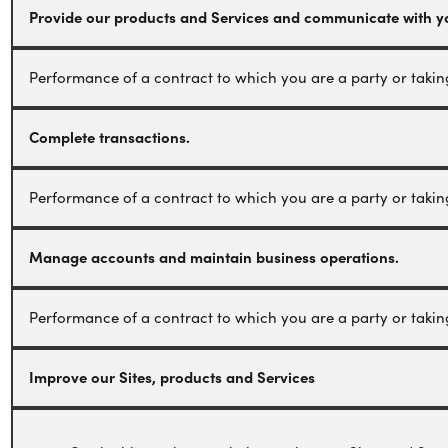
Provide our products and Services and communicate with y
Performance of a contract to which you are a party or taking 
Complete transactions.
Performance of a contract to which you are a party or taking 
Manage accounts and maintain business operations.
Performance of a contract to which you are a party or taking 
Improve our Sites, products and Services