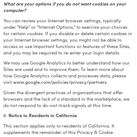
What are your options if you do not want cookies on your
computer?
You can review your Internet browser settings, typically
under "Help" or "Internet Options," to exercise your choices
for certain cookies. If you disable or delete certain cookies in
your Internet browser settings, you might not be able to
access or use important functions or features of these Sites,
and you may be required to re-enter your login details.
We may use Google Analytics to better understand how our
Sites are used and to improve them. To learn more about
how Google Analytics collects and processes data, please
visit
www.google.com/policies/privacy/partners.
Given the divergent practices of organizations that offer
browsers and the lack of a standard in the marketplace, we
do not respond to do-not-track signals at this time.
6.
Notice to Residents in California
This section applies only to residents of California. It
supplements the remainder of this Privacy & Cookie