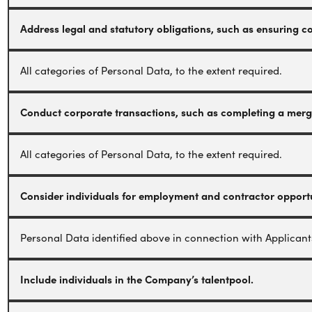
Address legal and statutory obligations, such as ensuring 
All categories of Personal Data, to the extent required.
Conduct corporate transactions, such as completing a merger
All categories of Personal Data, to the extent required.
Consider individuals for employment and contractor opportu
Personal Data identified above in connection with Applicant
Include individuals in the Company’s talentpool.