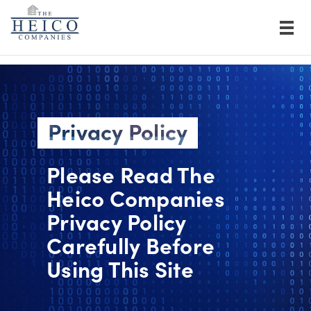
Privacy Policy
Please Read The
Heico Companies
Privacy Policy
Carefully Before
Using This Site