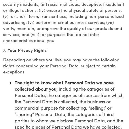
security incidents; (iii) resist malicious, deceptive, fraudulent
or illegal actions: (iv) ensure the physical safety of persons;
(v) for short-term, transient use, including non-personalized
advertising; (vi) perform internal business services; (vii)
verify, maintain, or improve the quality of our products and
services; and (viii) for purposes that do not infer
characteristics about you.
7.
Your Privacy Rights
Depending on where you live, you may have the following
rights concerning your Personal Data, subject to certain
exceptions:
The right to know what Personal Data we have
collected about you,
including the categories of
Personal Data, the categories of sources from which
the Personal Data is collected, the business or
commercial purpose for collecting, “selling,” or
“sharing” Personal Data, the categories of third
parties to whom we disclose Personal Data, and the
specific pieces of Personal Data we have collected.